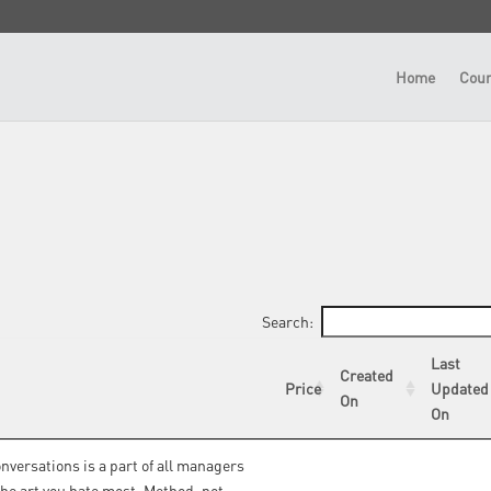
Home
Cour
Search:
Last
Created
Price
Updated
On
On
onversations is a part of all managers
 the art you hate most. Method, not