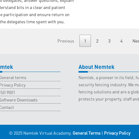
o delegates, answer questions, explain
nderstand bits in a clear and patient
 participation and ensure return on
 the delegates time spent with you.
Previous
1
2
3
4
Ne
mtek
About Nemtek
General terms
Nemtek, a pioneer in its field,
security fencing industry. We ma
Privacy Policy
fencing solutions and are a gl
ISO 9001
protects your property, staff an
Software Downloads
Contact
© 2025 Nemtek Virtual Academy.
General Terms
|
Privacy Policy