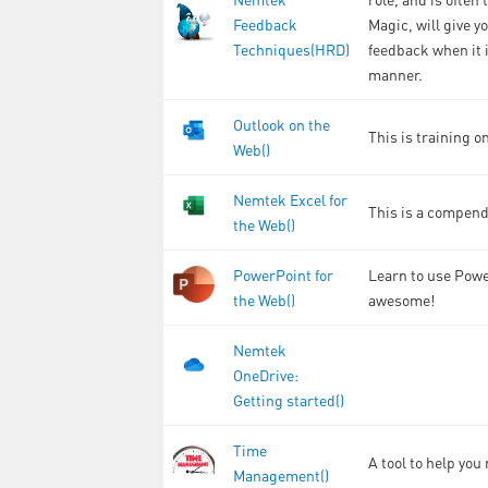
Feedback
Magic, will give y
Techniques(HRD)
feedback when it i
manner.
Outlook on the
This is training o
Web()
Nemtek Excel for
This is a compend
the Web()
PowerPoint for
Learn to use Powe
the Web()
awesome!
Nemtek
OneDrive:
Getting started()
Time
A tool to help yo
Management()