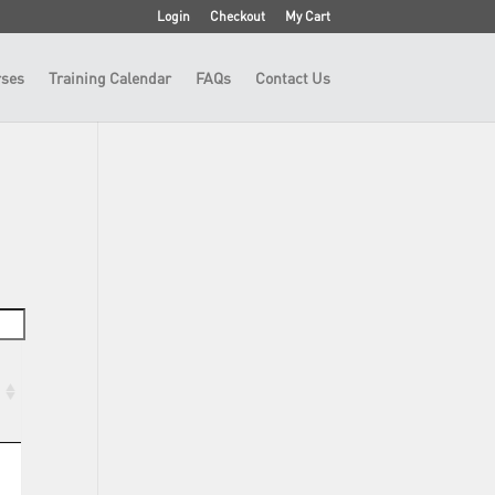
Login
Checkout
My Cart
ses
Training Calendar
FAQs
Contact Us