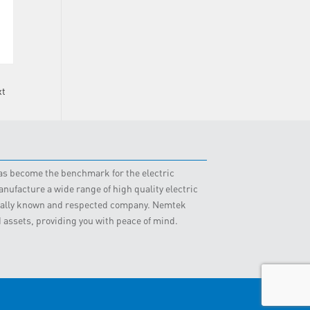
xt
 has become the benchmark for the electric
nufacture a wide range of high quality electric
obally known and respected company. Nemtek
d assets, providing you with peace of mind.