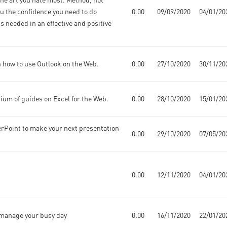
ou the confidence you need to do
0.00
09/09/2020
04/01/20
s needed in an effective and positive
n how to use Outlook on the Web.
0.00
27/10/2020
30/11/20
ium of guides on Excel for the Web.
0.00
28/10/2020
15/01/20
rPoint to make your next presentation
0.00
29/10/2020
07/05/20
0.00
12/11/2020
04/01/20
u manage your busy day
0.00
16/11/2020
22/01/20