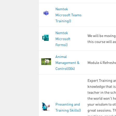
Nemtek
Microsoft Teams
Training()
Nemtek
We will be moving 
Microsoft
this course will a
Forms()
Animal
Management &
Module 4 Refreshe
Control(004)
Expert Training an
knowledge that is
teacher in the sch
the world won't he
Presenting and
your wisdom to ot
Training Skills()
great sessions. T