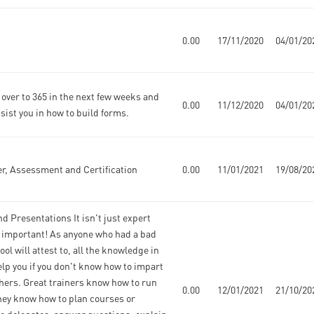
0.00
17/11/2020
04/01/20
over to 365 in the next few weeks and
0.00
11/12/2020
04/01/20
ssist you in how to build forms.
r, Assessment and Certification
0.00
11/01/2021
19/08/20
d Presentations It isn't just expert
 important! As anyone who had a bad
ool will attest to, all the knowledge in
lp you if you don't know how to impart
hers. Great trainers know how to run
0.00
12/01/2021
21/10/20
hey know how to plan courses or