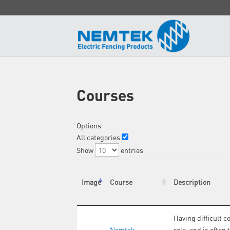
Courses
Options
All categories
Show
entries
Image
Course
Description
Having difficult c
Nemtek
role, and is often