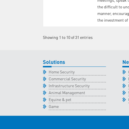
meetings, speak t
the difficult to u
manner, encourage
the investment of
Showing 1 to 10 of 31 entries
Solutions
Ne
Home Security
Commercial Security
Infrastructure Security
Animal Management
Equine & pet
Game