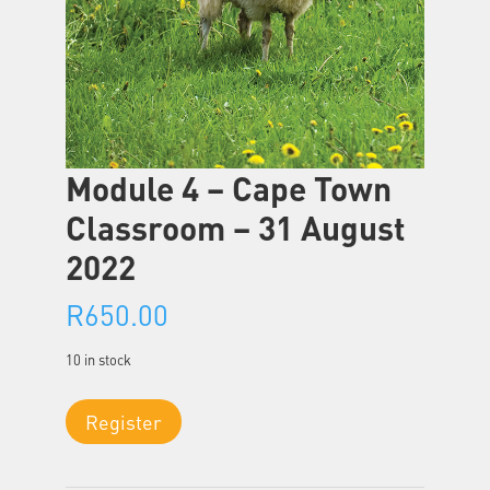
Module 4 – Cape Town
Classroom – 31 August
2022
R
650.00
10 in stock
Module
Register
4
-
Cape