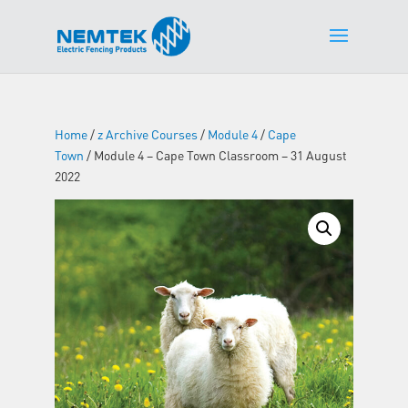
Home
/
z Archive Courses
/
Module 4
/
Cape
Town
/ Module 4 – Cape Town Classroom – 31 August
2022