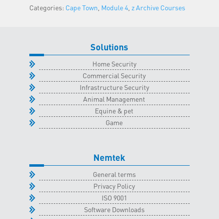
Categories:
Cape Town
,
Module 4
,
z Archive Courses
Town
Classroom
-
31
Solutions
August
Home Security
2022
Commercial Security
quantity
Infrastructure Security
Animal Management
Equine & pet
Game
Nemtek
General terms
Privacy Policy
ISO 9001
Software Downloads