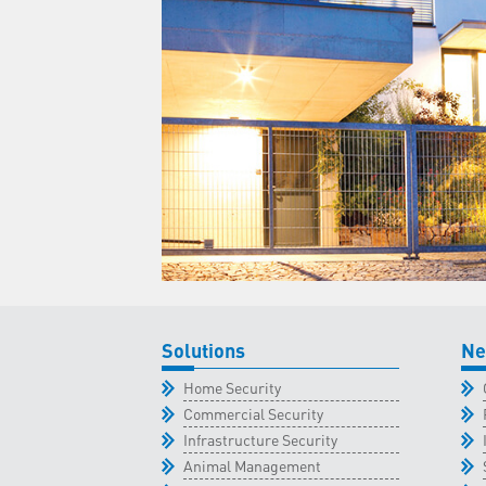
Solutions
Ne
Home Security
Commercial Security
Infrastructure Security
Animal Management