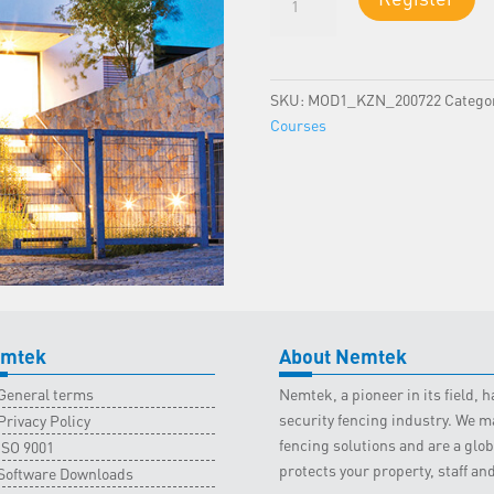
1
-
KZN
Classroom
SKU:
MOD1_KZN_200722
Catego
-
Courses
15
July
2022
quantity
mtek
About Nemtek
General terms
Nemtek, a pioneer in its field,
security fencing industry. We ma
Privacy Policy
fencing solutions and are a gl
ISO 9001
protects your property, staff an
Software Downloads