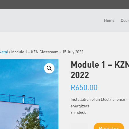
Home
Cour
atal
/ Module 1 – KZN Classroom – 15 July 2022
Module 1 – KZN
2022
R
650.00
Installation of an Electric fence
energizers
9 in stock
Module
Register