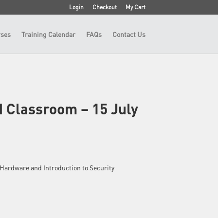
Login
Checkout
My Cart
ses
Training Calendar
FAQs
Contact Us
 Classroom – 15 July
 – Hardware and Introduction to Security