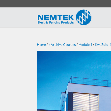
Home
/
z Archive Courses
/
Module 1
/
KwaZulu-N