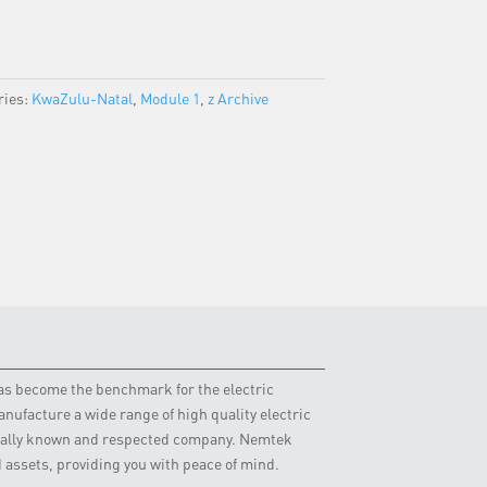
ries:
KwaZulu-Natal
,
Module 1
,
z Archive
 has become the benchmark for the electric
nufacture a wide range of high quality electric
obally known and respected company. Nemtek
d assets, providing you with peace of mind.