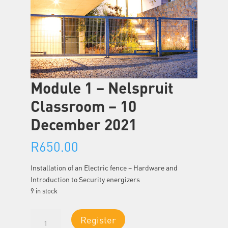
Module 1 – Nelspruit
Classroom – 10
December 2021
R
650.00
Installation of an Electric fence – Hardware and
Introduction to Security energizers
9 in stock
Module
Register
1