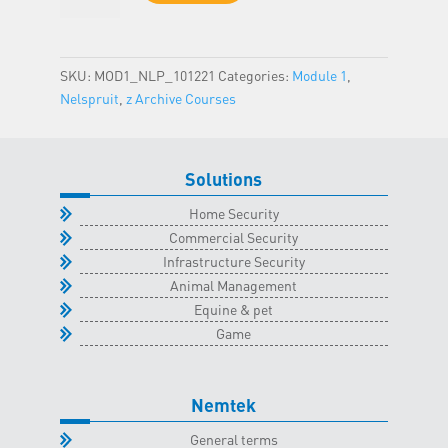
-
Nelspruit
Classroom
SKU:
MOD1_NLP_101221
Categories:
Module 1
,
-
Nelspruit
,
z Archive Courses
10
December
2021
Solutions
quantity
Home Security
Commercial Security
Infrastructure Security
Animal Management
Equine & pet
Game
Nemtek
General terms