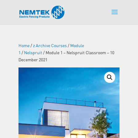
Home
/
z Archive Courses
/
Module
1
/
Nelspruit
/ Module 1 – Nelspruit Classroom – 10
December 2021