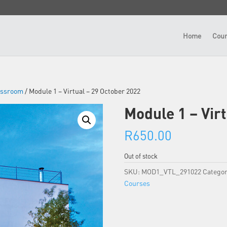
Home
Cour
lassroom
/ Module 1 – Virtual – 29 October 2022
Module 1 – Vir
R
650.00
Out of stock
SKU:
MOD1_VTL_291022
Categor
Courses