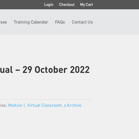
Login
Checkout
My Cart
ses
Training Calendar
FAQs
Contact Us
tual – 29 October 2022
ies:
Module 1
,
Virtual Classroom
,
z Archive