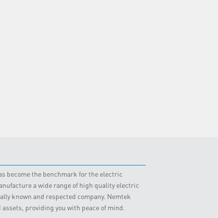
 has become the benchmark for the electric
nufacture a wide range of high quality electric
obally known and respected company. Nemtek
d assets, providing you with peace of mind.