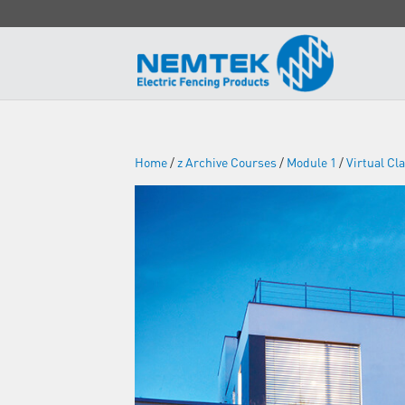
Home
/
z Archive Courses
/
Module 1
/
Virtual C