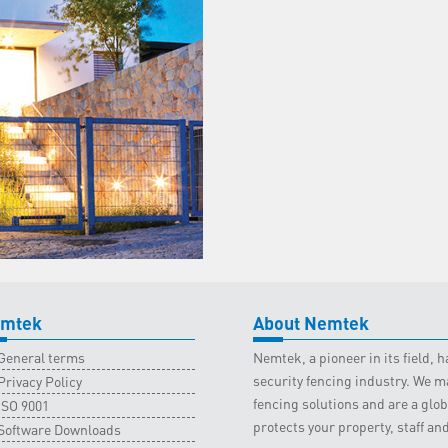
mtek
About Nemtek
General terms
Nemtek, a pioneer in its field,
security fencing industry. We ma
Privacy Policy
fencing solutions and are a gl
ISO 9001
protects your property, staff an
Software Downloads