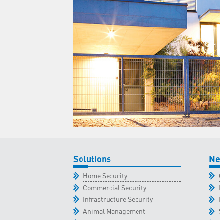
Solutions
Ne
Home Security
Commercial Security
Infrastructure Security
Animal Management