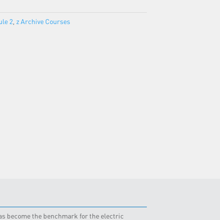
le 2
,
z Archive Courses
 has become the benchmark for the electric