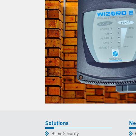
Solutions
Ne
Home Security