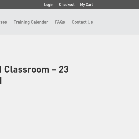
Login
Checkout
My Cart
ses
Training Calendar
FAQs
Contact Us
N Classroom – 23
1