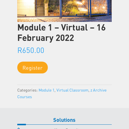
Module 1 – Virtual – 16
February 2022
R
650.00
Module
Register
1
-
Virtual
Categories:
Module 1
,
Virtual Classroom
,
z Archive
-
Courses
16
February
2022
quantity
Solutions