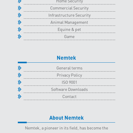
Home Security
Commercial Security
Infrastructure Security
Animal Management
Equine & pet
Game
Nemtek
General terms
Privacy Policy
ISO 9001
Software Downloads
Contact
About Nemtek
Nemtek, a pioneer in its field, has become the