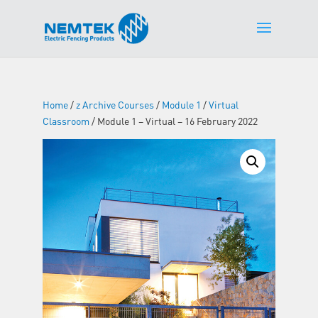
Home
/
z Archive Courses
/
Module 1
/
Virtual
Classroom
/ Module 1 – Virtual – 16 February 2022