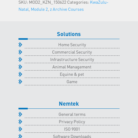
SKU:
MOD2_KZN_150622
Categories:
KwaZulu-
-
Natal
,
Module 2
,
z Archive Courses
15
June
2022
Solutions
quantity
Home Security
Commercial Security
Infrastructure Security
Animal Management
Equine & pet
Game
Nemtek
General terms
Privacy Policy
ISO 9001
Software Downloads