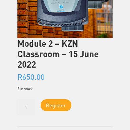
Module 2 – KZN
Classroom – 15 June
2022
R
650.00
5 in stock
Module
Register
2
-
KZN
Classroom