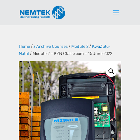
Home
/
z Archive Courses
/
Module 2
/
KwaZulu-
Natal
/ Module 2 – KZN Classroom – 15 June 2022