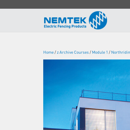
Home
/
z Archive Courses
/
Module 1
/
Northridi