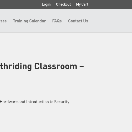
Login
Checkout
My Cart
ses
Training Calendar
FAQs
Contact Us
thriding Classroom –
 – Hardware and Introduction to Security