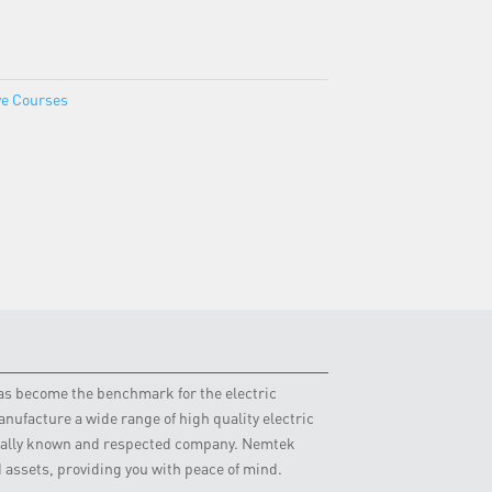
ve Courses
 has become the benchmark for the electric
nufacture a wide range of high quality electric
obally known and respected company. Nemtek
d assets, providing you with peace of mind.