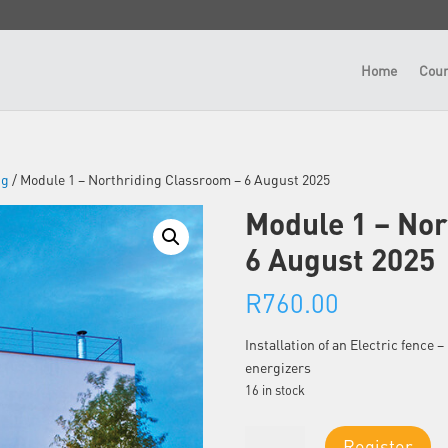
Home
Cour
ng
/ Module 1 – Northriding Classroom – 6 August 2025
Module 1 – Nor
6 August 2025
R
760.00
Installation of an Electric fence
energizers
16 in stock
Module
Register