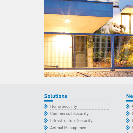
Solutions
Ne
Home Security
Commercial Security
Infrastructure Security
Animal Management