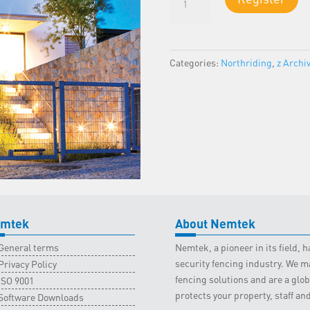
1
-
Northriding
Classroom
Categories:
Northriding
,
z Archi
-
6
August
2025
quantity
mtek
About Nemtek
General terms
Nemtek, a pioneer in its field,
security fencing industry. We ma
Privacy Policy
fencing solutions and are a gl
ISO 9001
protects your property, staff an
Software Downloads