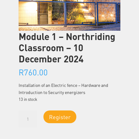
Module 1 – Northriding
Classroom – 10
December 2024
R
760.00
Installation of an Electric fence – Hardware and
Introduction to Security energizers
13 in stock
Module
Register
1
-
Northriding