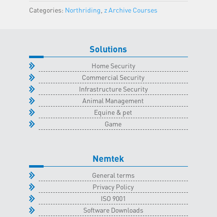
Classroom
Categories:
Northriding
,
z Archive Courses
-
10
December
Solutions
2024
quantity
Home Security
Commercial Security
Infrastructure Security
Animal Management
Equine & pet
Game
Nemtek
General terms
Privacy Policy
ISO 9001
Software Downloads