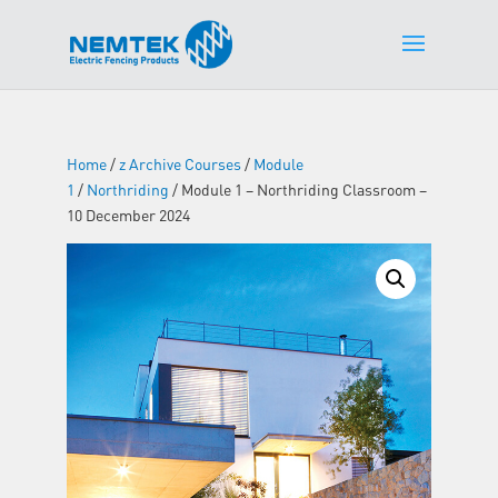
Home
/
z Archive Courses
/
Module
1
/
Northriding
/ Module 1 – Northriding Classroom –
10 December 2024