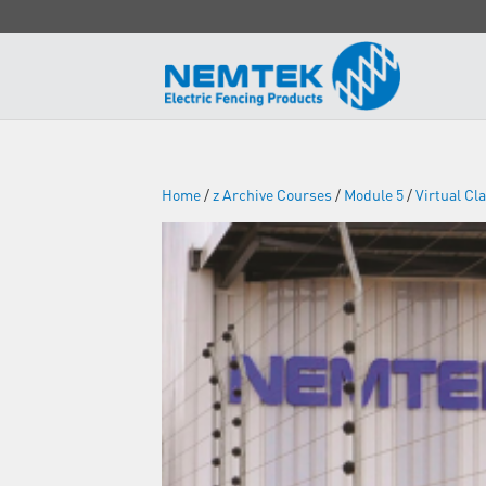
Home
/
z Archive Courses
/
Module 5
/
Virtual C