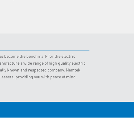
 has become the benchmark for the electric
nufacture a wide range of high quality electric
obally known and respected company. Nemtek
d assets, providing you with peace of mind.