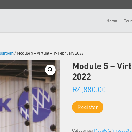
Home
Cour
lassroom
/ Module 5 – Virtual – 19 February 2022
Module 5 – Vir
2022
R
4,880.00
Module
Register
5
-
Virtual
Categories:
Module 5
,
Virtual Cl
-