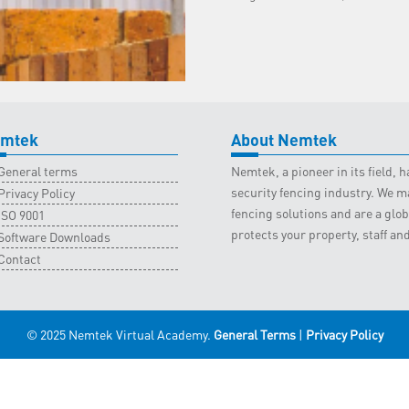
19
February
2022
quantity
mtek
About Nemtek
General terms
Nemtek, a pioneer in its field,
security fencing industry. We ma
Privacy Policy
fencing solutions and are a gl
ISO 9001
protects your property, staff an
Software Downloads
Contact
© 2025 Nemtek Virtual Academy.
General Terms
|
Privacy Policy