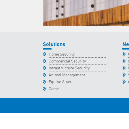
Solutions
Ne
Home Security
Commercial Security
Infrastructure Security
Animal Management
Equine & pet
Game