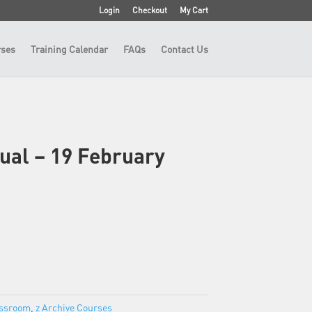
Login
Checkout
My Cart
ses
Training Calendar
FAQs
Contact Us
tual – 19 February
assroom
,
z Archive Courses