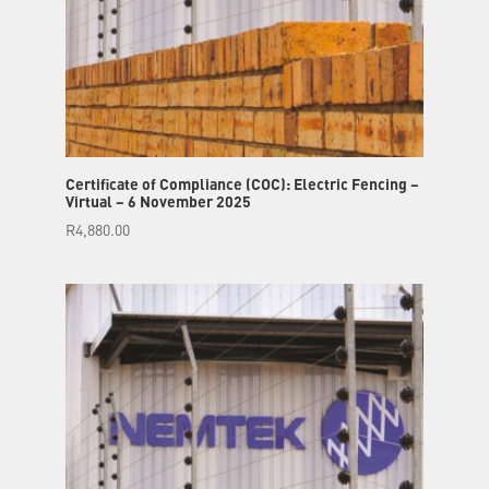
Certificate of Compliance (COC): Electric Fencing –
Virtual – 6 November 2025
R
4,880.00