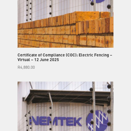
Certificate of Compliance (COC): Electric Fencing –
Virtual – 12 June 2025
R
4,880.00