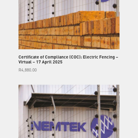
Certificate of Compliance (COC): Electric Fencing –
Virtual – 17 April 2025
R
4,880.00