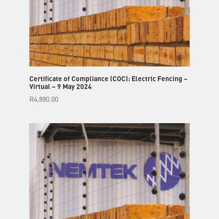
Certificate of Compliance (COC): Electric Fencing –
Virtual – 9 May 2024
R
4,880.00