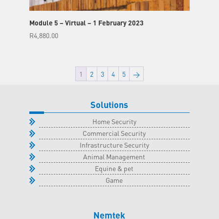
Module 5 – Virtual – 1 February 2023
R
4,880.00
1
2
3
4
5
→
Solutions
Home Security
Commercial Security
Infrastructure Security
Animal Management
Equine & pet
Game
Nemtek