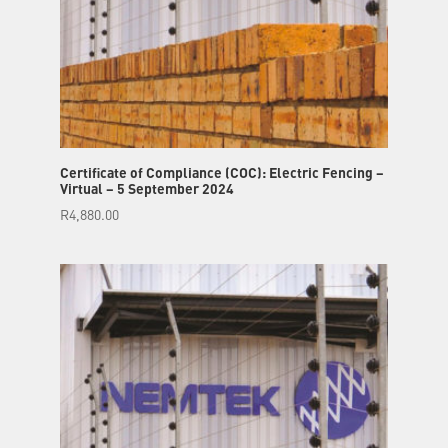
Certificate of Compliance (COC): Electric Fencing –
Virtual – 5 September 2024
R
4,880.00