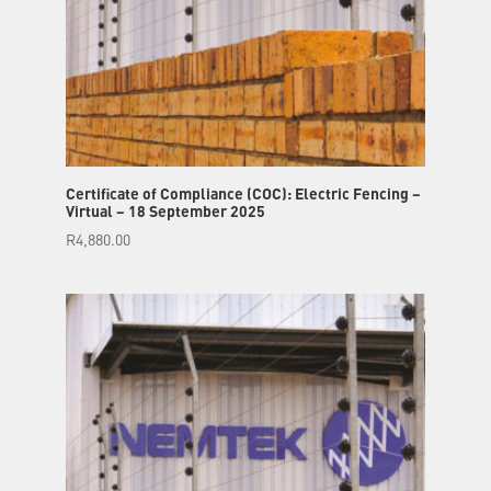
Certificate of Compliance (COC): Electric Fencing –
Virtual – 18 September 2025
R
4,880.00