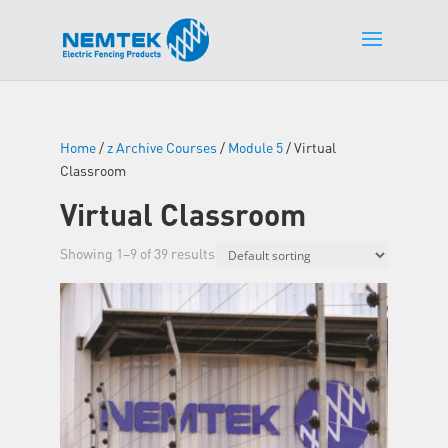
Home
/
z Archive Courses
/
Module 5
/ Virtual
Classroom
Virtual Classroom
Showing 1–9 of 39 results