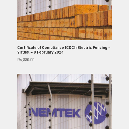
Certificate of Compliance (COC): Electric Fencing –
Virtual – 8 February 2024
R
4,880.00