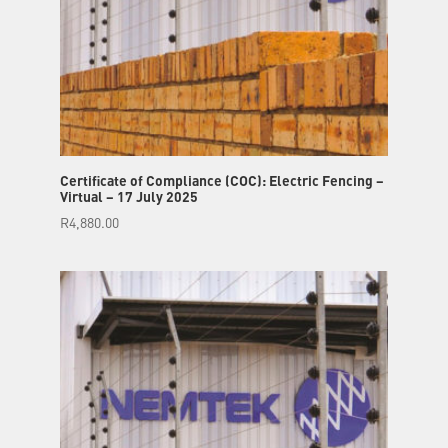
Certificate of Compliance (COC): Electric Fencing –
Virtual – 17 July 2025
R
4,880.00