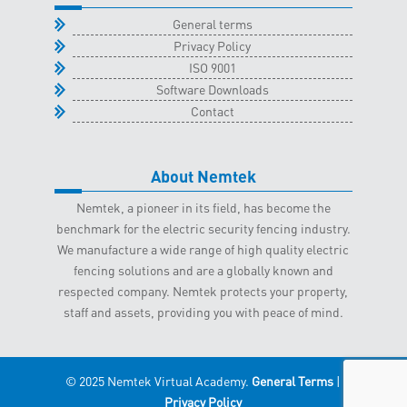
General terms
Privacy Policy
ISO 9001
Software Downloads
Contact
About Nemtek
Nemtek, a pioneer in its field, has become the
benchmark for the electric security fencing industry.
We manufacture a wide range of high quality electric
fencing solutions and are a globally known and
respected company. Nemtek protects your property,
staff and assets, providing you with peace of mind.
© 2025 Nemtek Virtual Academy.
General Terms
|
Privacy Policy