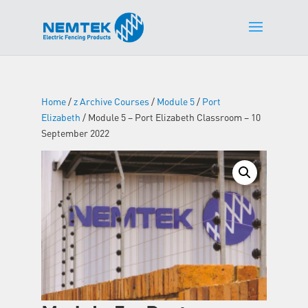
Home
/
z Archive Courses
/
Module 5
/
Port
Elizabeth
/ Module 5 – Port Elizabeth Classroom – 10
September 2022