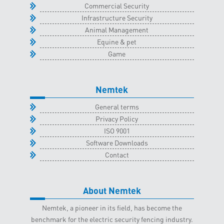
Commercial Security
Infrastructure Security
Animal Management
Equine & pet
Game
Nemtek
General terms
Privacy Policy
ISO 9001
Software Downloads
Contact
About Nemtek
Nemtek, a pioneer in its field, has become the
benchmark for the electric security fencing industry.