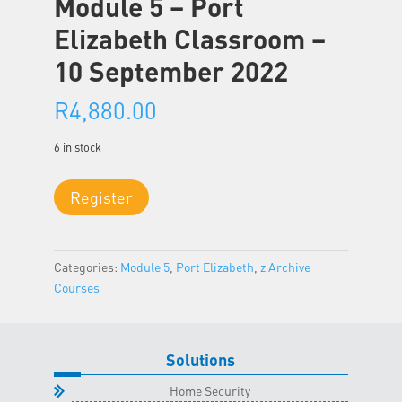
Module 5 – Port
Elizabeth Classroom –
10 September 2022
R
4,880.00
6 in stock
Module
Register
5
-
Port
Categories:
Module 5
,
Port Elizabeth
,
z Archive
Elizabeth
Courses
Classroom
-
10
September
Solutions
2022
Home Security
quantity