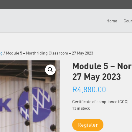
Home
Cour
ng
/ Module 5 – Northriding Classroom – 27 May 2023
Module 5 – Nor
27 May 2023
R
4,880.00
Certificate of compliance (COC)
13 in stock
Module
Register
5