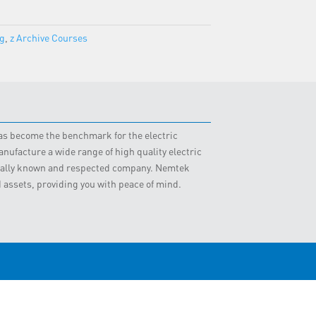
ng
,
z Archive Courses
 has become the benchmark for the electric
nufacture a wide range of high quality electric
obally known and respected company. Nemtek
d assets, providing you with peace of mind.