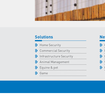
Solutions
Ne
Home Security
Commercial Security
Infrastructure Security
Animal Management
Equine & pet
Game