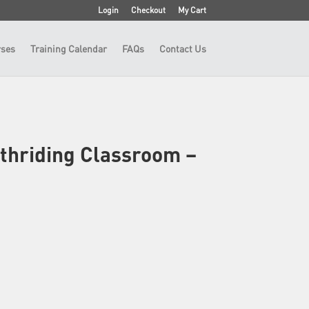
Login
Checkout
My Cart
ses
Training Calendar
FAQs
Contact Us
thriding Classroom –