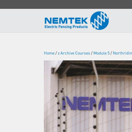
Home
/
z Archive Courses
/
Module 5
/
Northridi