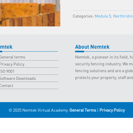
-
Northriding
Categories:
Module 5
,
Northridi
Classroom
-
27
May
2023
mtek
About Nemtek
quantity
General terms
Nemtek, a pioneer in its field,
security fencing industry. We ma
Privacy Policy
fencing solutions and are a gl
ISO 9001
protects your property, staff an
Software Downloads
Contact
© 2025 Nemtek Virtual Academy.
General Terms
|
Privacy Policy