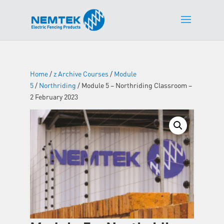
Home
/
z Archive Courses
/
Module
5
/
Northriding
/ Module 5 – Northriding Classroom –
2 February 2023