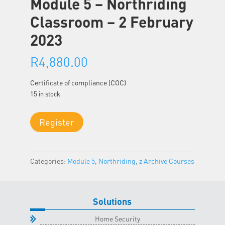
Module 5 – Northriding
Classroom – 2 February
2023
R
4,880.00
Certificate of compliance (COC)
15 in stock
Module
Register
5
-
Northriding
Categories:
Module 5
,
Northriding
,
z Archive Courses
Classroom
-
2
February
Solutions
2023
Home Security
quantity