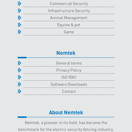
Commercial Security
Infrastructure Security
Animal Management
Equine & pet
Game
Nemtek
General terms
Privacy Policy
ISO 9001
Software Downloads
Contact
About Nemtek
Nemtek, a pioneer in its field, has become the
benchmark for the electric security fencing industry.