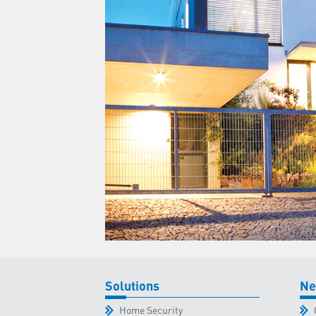
Solutions
Ne
Home Security