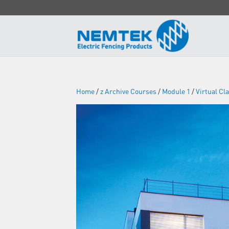
Home
/
z Archive Courses
/
Module 1
/
Virtual C