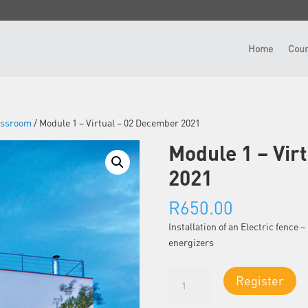
Home
Cour
lassroom
/ Module 1 – Virtual – 02 December 2021
Module 1 – Vir
2021
R
650.00
Installation of an Electric fence
energizers
Module
Register
1
-