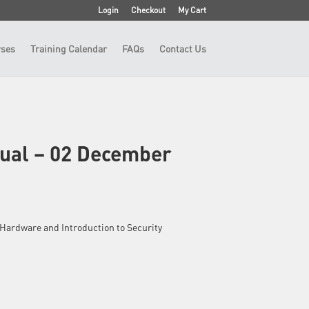
Login
Checkout
My Cart
ses
Training Calendar
FAQs
Contact Us
tual – 02 December
 – Hardware and Introduction to Security