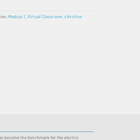
ies:
Module 1
,
Virtual Classroom
,
z Archive
 has become the benchmark for the electric