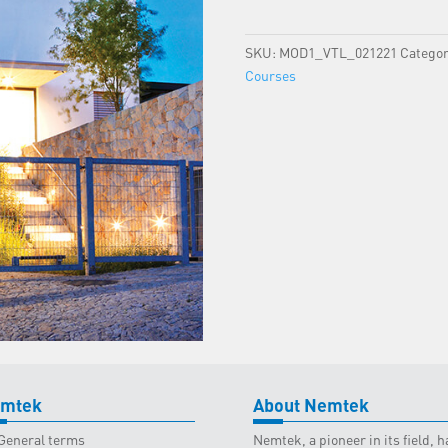
Virtual
-
SKU:
MOD1_VTL_021221
Categor
02
Courses
December
2021
quantity
mtek
About Nemtek
General terms
Nemtek, a pioneer in its field,