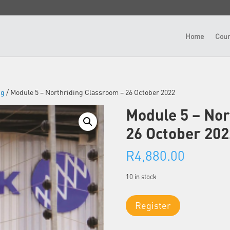
Home
Cour
ng
/ Module 5 – Northriding Classroom – 26 October 2022
Module 5 – Nor
26 October 202
R
4,880.00
10 in stock
Module
Register
5
-