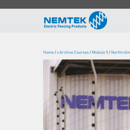
Home
/
z Archive Courses
/
Module 5
/
Northridi