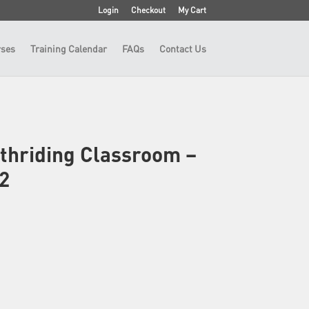
Login
Checkout
My Cart
ses
Training Calendar
FAQs
Contact Us
thriding Classroom –
2