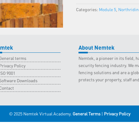
Northriding
Categories:
Module 5
,
Northridi
Classroom
-
26
October
2022
quantity
mtek
About Nemtek
General terms
Nemtek, a pioneer in its field,
security fencing industry. We ma
Privacy Policy
fencing solutions and are a gl
ISO 9001
protects your property, staff an
Software Downloads
Contact
© 2025 Nemtek Virtual Academy.
General Terms
|
Privacy Policy