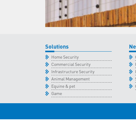
Solutions
Ne
Home Security
Commercial Security
Infrastructure Security
Animal Management
Equine & pet
Game