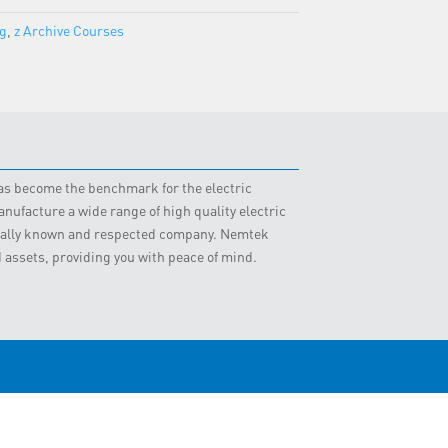
ng
,
z Archive Courses
 has become the benchmark for the electric
nufacture a wide range of high quality electric
obally known and respected company. Nemtek
d assets, providing you with peace of mind.