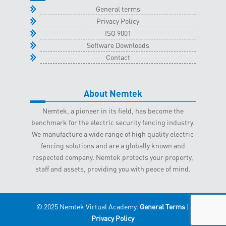
General terms
Privacy Policy
ISO 9001
Software Downloads
Contact
About Nemtek
Nemtek, a pioneer in its field, has become the
benchmark for the electric security fencing industry.
We manufacture a wide range of high quality electric
fencing solutions and are a globally known and
respected company. Nemtek protects your property,
staff and assets, providing you with peace of mind.
© 2025 Nemtek Virtual Academy.
General Terms
|
Privacy Policy