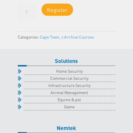
Certificate
Register
of
Compliance
(COC):
Electric
Categories:
Cape Town
,
z Archive Courses
Fencing
-
Cape
Solutions
Town
Classroom
Home Security
-
Commercial Security
16
Infrastructure Security
November
Animal Management
2024
Equine & pet
quantity
Game
Nemtek