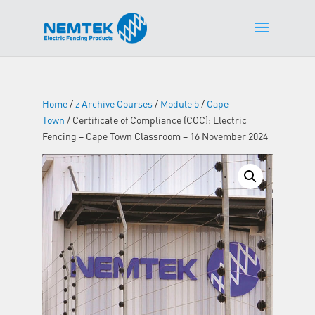
Home
/
z Archive Courses
/
Module 5
/
Cape
Town
/ Certificate of Compliance (COC): Electric
Fencing – Cape Town Classroom – 16 November 2024