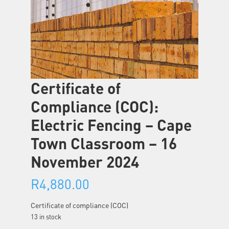
Certificate of
Compliance (COC):
Electric Fencing – Cape
Town Classroom – 16
November 2024
R
4,880.00
Certificate of compliance (COC)
13 in stock