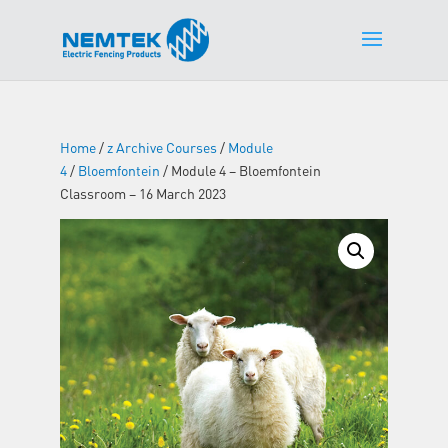
Home
/
z Archive Courses
/
Module
4
/
Bloemfontein
/ Module 4 – Bloemfontein
Classroom – 16 March 2023