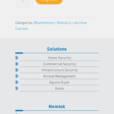
4
-
Bloemfontein
Classroom
Categories:
Bloemfontein
,
Module 4
,
z Archive
-
Courses
16
March
2023
Solutions
quantity
Home Security
Commercial Security
Infrastructure Security
Animal Management
Equine & pet
Game
Nemtek