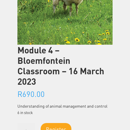
Module 4 –
Bloemfontein
Classroom – 16 March
2023
R
690.00
Understanding of animal management and control
6 in stock
Module
Register