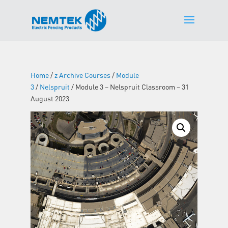
Home
/
z Archive Courses
/
Module
3
/
Nelspruit
/ Module 3 – Nelspruit Classroom – 31
August 2023