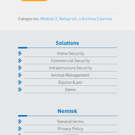
-
Nelspruit
Categories:
Module 3
,
Nelspruit
,
z Archive Courses
Classroom
-
31
August
Solutions
2023
Home Security
quantity
Commercial Security
Infrastructure Security
Animal Management
Equine & pet
Game
Nemtek
General terms
Privacy Policy