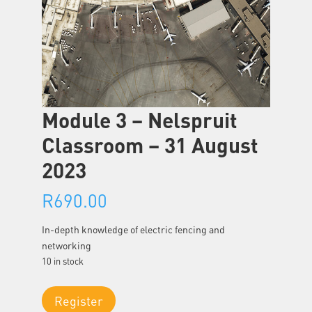
Module 3 – Nelspruit
Classroom – 31 August
2023
R
690.00
In-depth knowledge of electric fencing and
networking
10 in stock
Module
Register
3