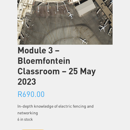
Module 3 –
Bloemfontein
Classroom – 25 May
2023
R
690.00
In-depth knowledge of electric fencing and
networking
6 in stock