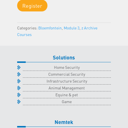
Module
Register
3
-
Bloemfontein
Categories:
Bloemfontein
,
Module 3
,
z Archive
Classroom
Courses
-
25
May
2023
Solutions
quantity
Home Security
Commercial Security
Infrastructure Security
Animal Management
Equine & pet
Game
Nemtek