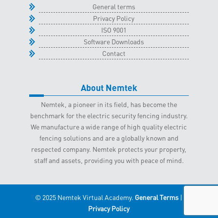
General terms
Privacy Policy
ISO 9001
Software Downloads
Contact
About Nemtek
Nemtek, a pioneer in its field, has become the
benchmark for the electric security fencing industry.
We manufacture a wide range of high quality electric
fencing solutions and are a globally known and
respected company. Nemtek protects your property,
staff and assets, providing you with peace of mind.
© 2025 Nemtek Virtual Academy.
General Terms
|
Privacy Policy