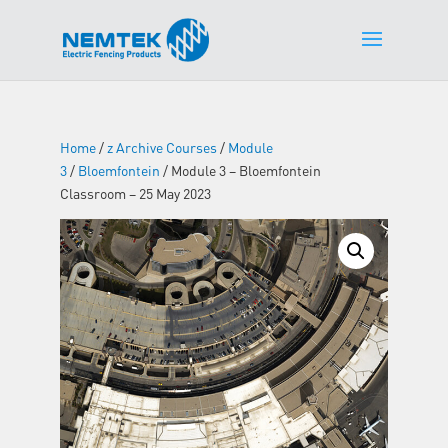
Home
/
z Archive Courses
/
Module
3
/
Bloemfontein
/ Module 3 – Bloemfontein
Classroom – 25 May 2023