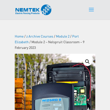
Home
/
z Archive Courses
/
Module 2
/
Port
Elizabeth
/ Module 2 – Nelspruit Classroom – 9
February 2023