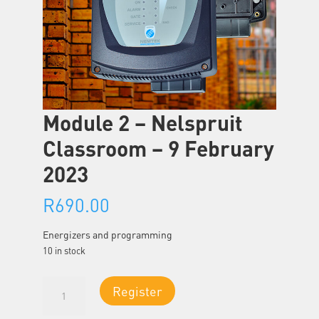
Module 2 – Nelspruit
Classroom – 9 February
2023
R
690.00
Energizers and programming
10 in stock
Module
Register
2
-