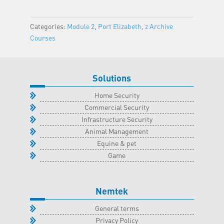
Nelspruit
Classroom
Categories:
Module 2
,
Port Elizabeth
,
z Archive
-
Courses
9
February
2023
Solutions
quantity
Home Security
Commercial Security
Infrastructure Security
Animal Management
Equine & pet
Game
Nemtek
General terms
Privacy Policy