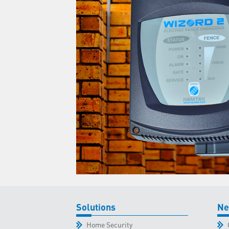
Solutions
Ne
Home Security