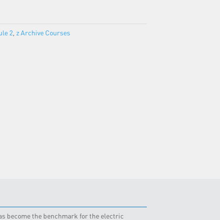
le 2
,
z Archive Courses
 has become the benchmark for the electric