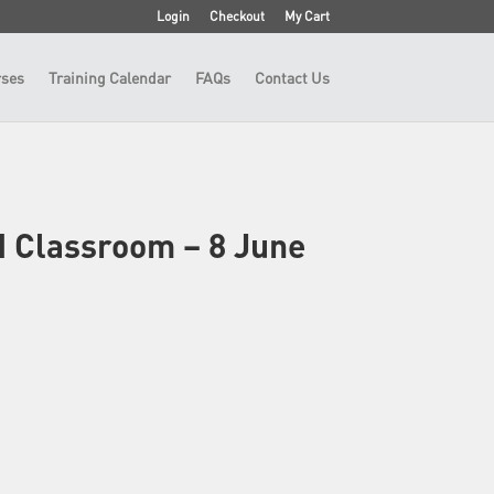
Login
Checkout
My Cart
ses
Training Calendar
FAQs
Contact Us
N Classroom – 8 June