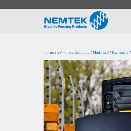
Home
/
z Archive Courses
/
Module 2
/
KwaZulu-N