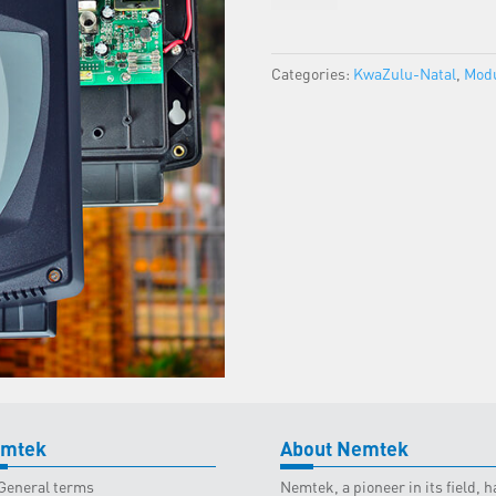
-
KZN
Classroom
Categories:
KwaZulu-Natal
,
Modu
-
8
June
2023
quantity
mtek
About Nemtek
General terms
Nemtek, a pioneer in its field,