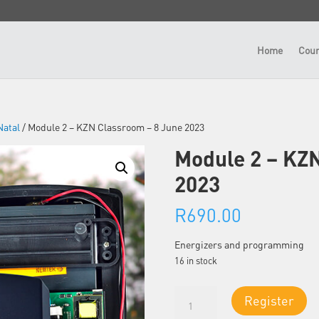
Home
Cour
atal
/ Module 2 – KZN Classroom – 8 June 2023
Module 2 – KZ
2023
R
690.00
Energizers and programming
16 in stock
Module
Register
2