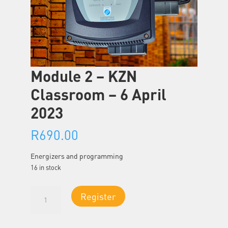
Module 2 – KZN
Classroom – 6 April
2023
R
690.00
Energizers and programming
16 in stock
Module
Register
2
-
KZN