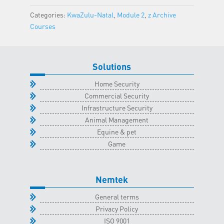
Classroom
Categories:
KwaZulu-Natal
,
Module 2
,
z Archive
-
Courses
6
April
2023
Solutions
quantity
Home Security
Commercial Security
Infrastructure Security
Animal Management
Equine & pet
Game
Nemtek
General terms
Privacy Policy
ISO 9001