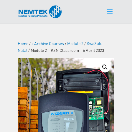
Home
/
z Archive Courses
/
Module 2
/
KwaZulu-
Natal
/ Module 2 – KZN Classroom – 6 April 2023