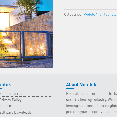
Virtual
-
Categories:
Module 1
,
Virtual Cl
5
July
2023
quantity
mtek
About Nemtek
General terms
Nemtek, a pioneer in its field,
security fencing industry. We ma
Privacy Policy
fencing solutions and are a gl
ISO 9001
protects your property, staff an
Software Downloads