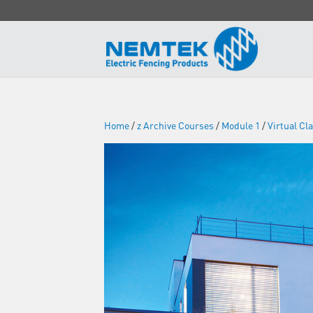
Home
/
z Archive Courses
/
Module 1
/
Virtual C