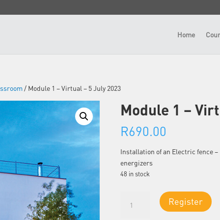
Home
Cour
lassroom
/ Module 1 – Virtual – 5 July 2023
Module 1 – Virt
R
690.00
Installation of an Electric fence
energizers
48 in stock
Module
Register
1
-