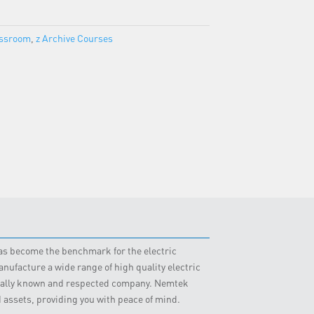
assroom
,
z Archive Courses
 has become the benchmark for the electric
nufacture a wide range of high quality electric
obally known and respected company. Nemtek
d assets, providing you with peace of mind.