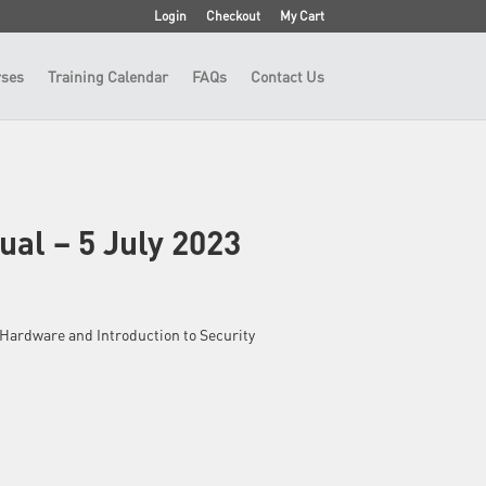
Login
Checkout
My Cart
ses
Training Calendar
FAQs
Contact Us
ual – 5 July 2023
 – Hardware and Introduction to Security