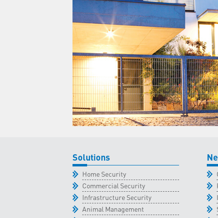
Solutions
Ne
Home Security
Commercial Security
Infrastructure Security
Animal Management