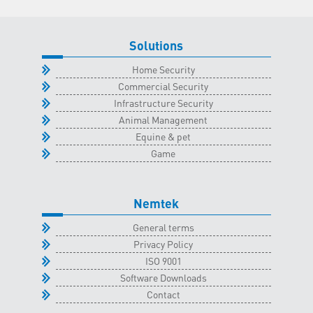
2023
quantity
Solutions
Home Security
Commercial Security
Infrastructure Security
Animal Management
Equine & pet
Game
Nemtek
General terms
Privacy Policy
ISO 9001
Software Downloads
Contact