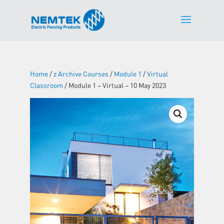
Home
/
z Archive Courses
/
Module 1
/
Virtual
Classroom
/ Module 1 – Virtual – 10 May 2023