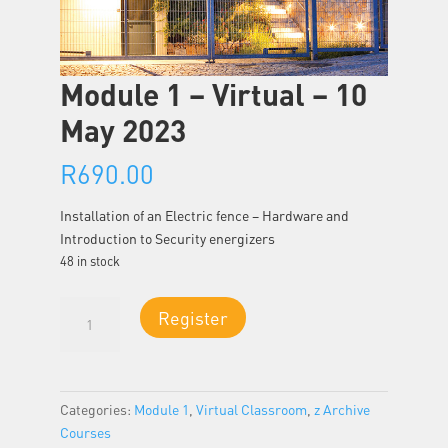
Module 1 – Virtual – 10
May 2023
R
690.00
Installation of an Electric fence – Hardware and
Introduction to Security energizers
48 in stock
Module
Register
1
-
Virtual
-
Categories:
Module 1
,
Virtual Classroom
,
z Archive
10
Courses
May