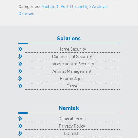
Elizabeth
Categories:
Module 1
,
Port Elizabeth
,
z Archive
Classroom
Courses
-
14
October
Solutions
2023
quantity
Home Security
Commercial Security
Infrastructure Security
Animal Management
Equine & pet
Game
Nemtek
General terms
Privacy Policy
ISO 9001