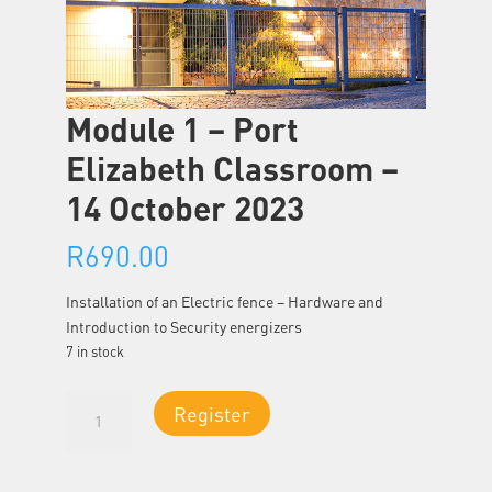
Module 1 – Port
Elizabeth Classroom –
14 October 2023
R
690.00
Installation of an Electric fence – Hardware and
Introduction to Security energizers
7 in stock
Module
Register
1
-
Port