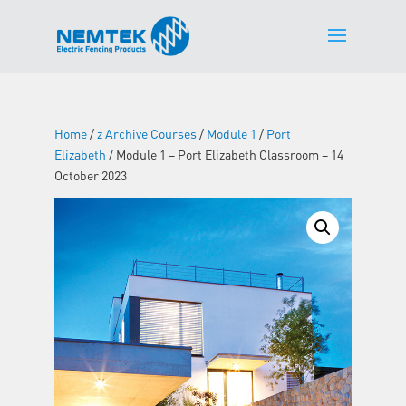
Home
/
z Archive Courses
/
Module 1
/
Port
Elizabeth
/ Module 1 – Port Elizabeth Classroom – 14
October 2023