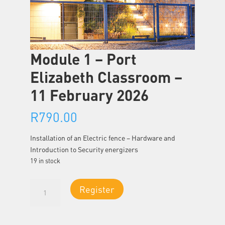
Module 1 – Port
Elizabeth Classroom –
11 February 2026
R
790.00
Installation of an Electric fence – Hardware and
Introduction to Security energizers
19 in stock
Module
Register
1
-
Port