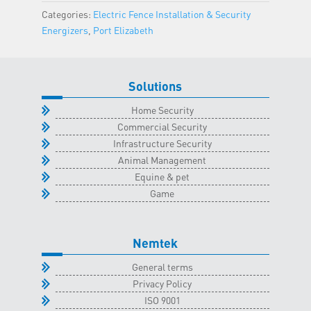
Elizabeth
Categories:
Electric Fence Installation & Security
Classroom
Energizers
,
Port Elizabeth
-
11
February
Solutions
2026
quantity
Home Security
Commercial Security
Infrastructure Security
Animal Management
Equine & pet
Game
Nemtek
General terms
Privacy Policy
ISO 9001