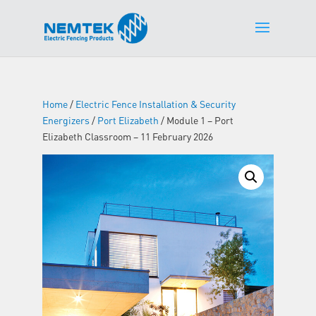
Home
/
Electric Fence Installation & Security
Energizers
/
Port Elizabeth
/ Module 1 – Port
Elizabeth Classroom – 11 February 2026