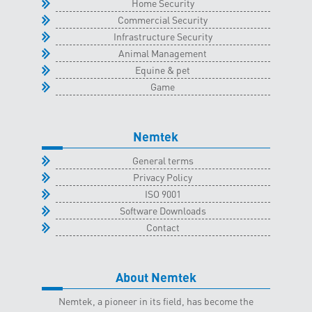
Home Security
Commercial Security
Infrastructure Security
Animal Management
Equine & pet
Game
Nemtek
General terms
Privacy Policy
ISO 9001
Software Downloads
Contact
About Nemtek
Nemtek, a pioneer in its field, has become the