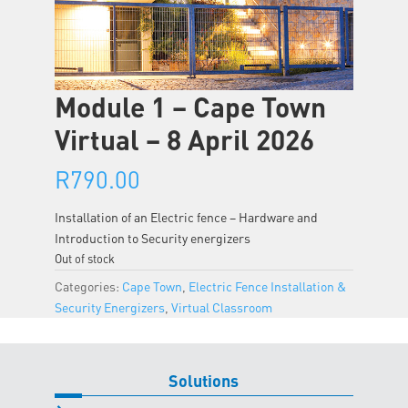
Module 1 – Cape Town
Virtual – 8 April 2026
R
790.00
Installation of an Electric fence – Hardware and
Introduction to Security energizers
Out of stock
Categories:
Cape Town
,
Electric Fence Installation &
Security Energizers
,
Virtual Classroom
Solutions