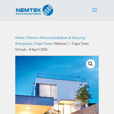
Home
/
Electric Fence Installation & Security
Energizers
/
Cape Town
/ Module 1 – Cape Town
Virtual – 8 April 2026