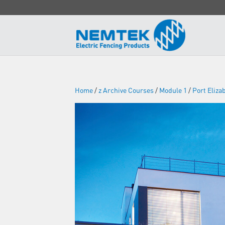
Home
/
z Archive Courses
/
Module 1
/
Port Eliza