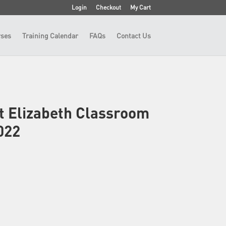
Login
Checkout
My Cart
ses
Training Calendar
FAQs
Contact Us
t Elizabeth Classroom
022