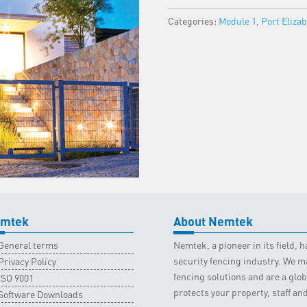
Port
Categories:
Module 1
,
Port Eliza
Elizabeth
Classroom
-
29
January
2022
quantity
mtek
About Nemtek
General terms
Nemtek, a pioneer in its field,
security fencing industry. We ma
Privacy Policy
fencing solutions and are a gl
ISO 9001
protects your property, staff an
Software Downloads