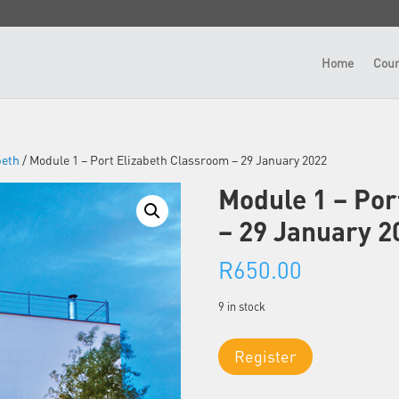
Home
Cour
beth
/ Module 1 – Port Elizabeth Classroom – 29 January 2022
Module 1 – Por
– 29 January 2
R
650.00
9 in stock
Module
Register
1
-