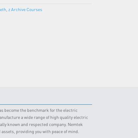
beth
,
z Archive Courses
 has become the benchmark for the electric
nufacture a wide range of high quality electric
obally known and respected company. Nemtek
d assets, providing you with peace of mind.