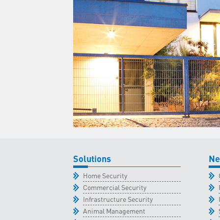
Solutions
Ne
Home Security
Commercial Security
Infrastructure Security
Animal Management