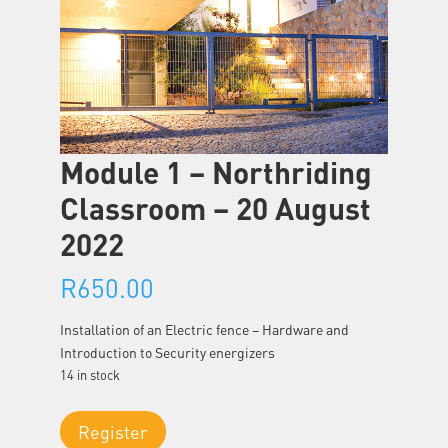
Module 1 – Northriding
Classroom – 20 August
2022
R
650.00
Installation of an Electric fence – Hardware and
Introduction to Security energizers
14 in stock
Module
Register
1