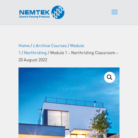
Home
/
z Archive Courses
/
Module
1
/
Northriding
/ Module 1 – Northriding Classroom –
20 August 2022