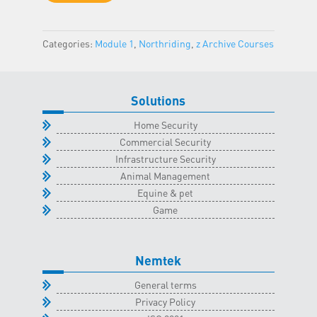
-
Northriding
Categories:
Module 1
,
Northriding
,
z Archive Courses
Classroom
-
20
August
Solutions
2022
Home Security
quantity
Commercial Security
Infrastructure Security
Animal Management
Equine & pet
Game
Nemtek
General terms
Privacy Policy