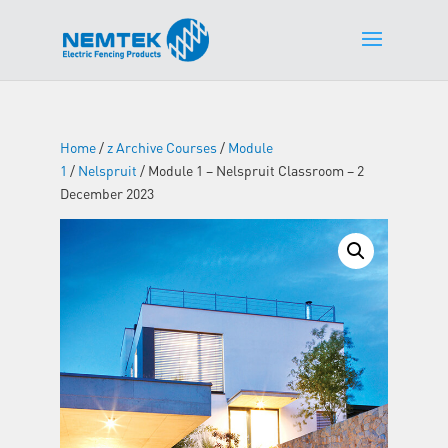
Home
/
z Archive Courses
/
Module
1
/
Nelspruit
/ Module 1 – Nelspruit Classroom – 2
December 2023