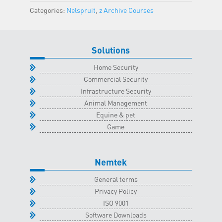
Classroom
Categories:
Nelspruit
,
z Archive Courses
-
2
December
Solutions
2023
quantity
Home Security
Commercial Security
Infrastructure Security
Animal Management
Equine & pet
Game
Nemtek
General terms
Privacy Policy
ISO 9001
Software Downloads