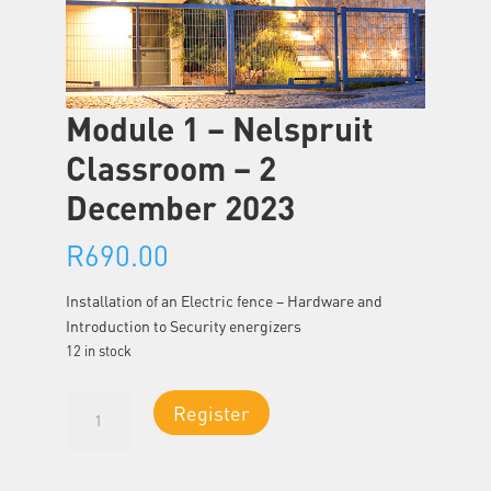
Module 1 – Nelspruit
Classroom – 2
December 2023
R
690.00
Installation of an Electric fence – Hardware and
Introduction to Security energizers
12 in stock
Module
Register
1
-
Nelspruit