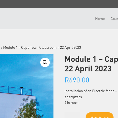
Home
Cour
n
/ Module 1 – Cape Town Classroom – 22 April 2023
Module 1 – Ca
22 April 2023
R
690.00
Installation of an Electric fence
energizers
7 in stock
Module
Register