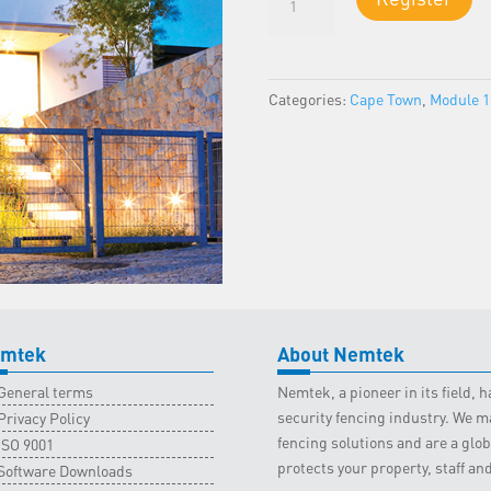
1
-
Cape
Town
Categories:
Cape Town
,
Module 1
Classroom
-
22
April
2023
quantity
mtek
About Nemtek
General terms
Nemtek, a pioneer in its field,
security fencing industry. We ma
Privacy Policy
fencing solutions and are a gl
ISO 9001
protects your property, staff an
Software Downloads