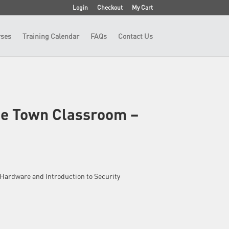
Login
Checkout
My Cart
ses
Training Calendar
FAQs
Contact Us
pe Town Classroom –
 – Hardware and Introduction to Security