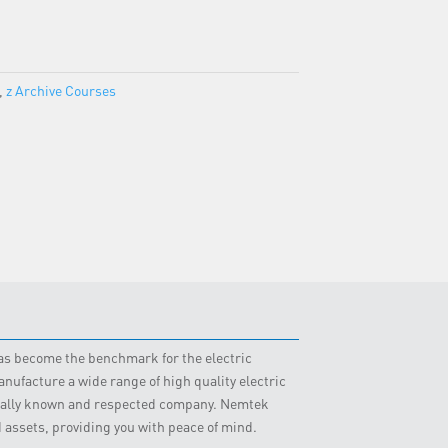
,
z Archive Courses
 has become the benchmark for the electric
nufacture a wide range of high quality electric
obally known and respected company. Nemtek
d assets, providing you with peace of mind.