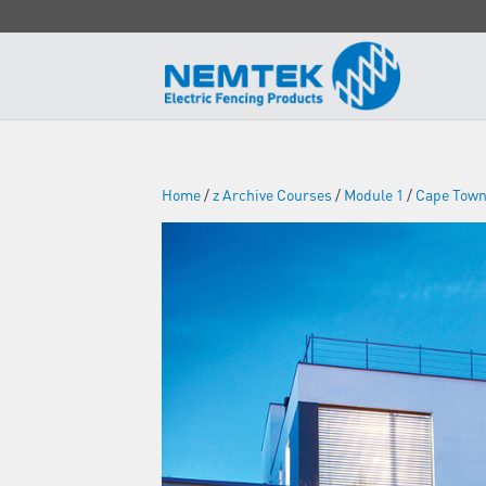
Home
/
z Archive Courses
/
Module 1
/
Cape Tow