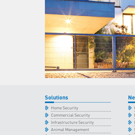
Solutions
Ne
Home Security
Commercial Security
Infrastructure Security
Animal Management