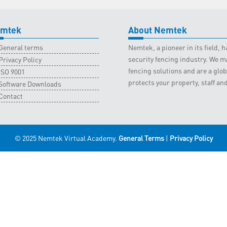
mtek
About Nemtek
General terms
Nemtek, a pioneer in its field,
security fencing industry. We ma
Privacy Policy
fencing solutions and are a gl
ISO 9001
protects your property, staff an
Software Downloads
Contact
© 2025 Nemtek Virtual Academy.
General Terms
|
Privacy Policy