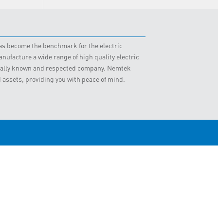
 has become the benchmark for the electric
nufacture a wide range of high quality electric
obally known and respected company. Nemtek
d assets, providing you with peace of mind.