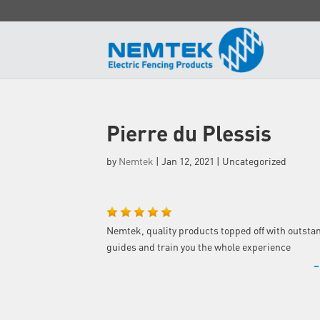
Pierre du Plessis
by
Nemtek
|
Jan 12, 2021
| Uncategorized
Nemtek, quality products topped off with outsta
guides and train you the whole experience