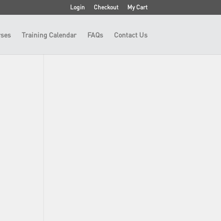
Login
Checkout
My Cart
ses
Training Calendar
FAQs
Contact Us