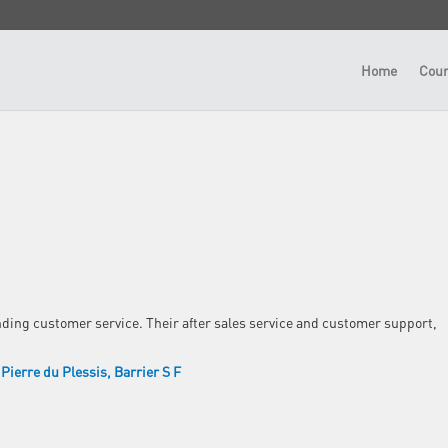
Home
Cour
nding customer service. Their after sales service and customer support,
Pierre du Plessis
Barrier S F