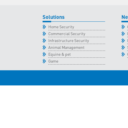
Solutions
Ne
Home Security
Commercial Security
Infrastructure Security
Animal Management
Equine & pet
Game