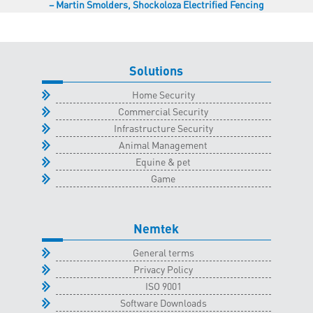
Martin Smolders
Shockoloza Electrified Fencing
Solutions
Home Security
Commercial Security
Infrastructure Security
Animal Management
Equine & pet
Game
Nemtek
General terms
Privacy Policy
ISO 9001
Software Downloads