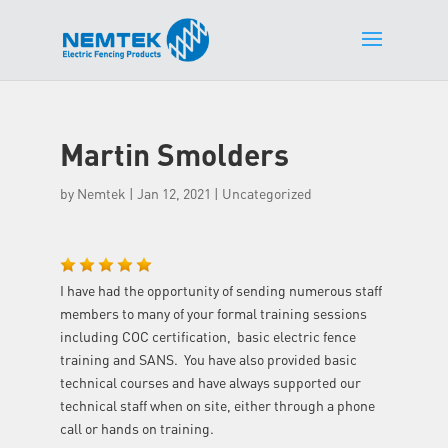
Martin Smolders
by
Nemtek
|
Jan 12, 2021
| Uncategorized
I have had the opportunity of sending numerous staff
members to many of your formal training sessions
including COC certification, basic electric fence
training and SANS. You have also provided basic
technical courses and have always supported our
technical staff when on site, either through a phone
call or hands on training.