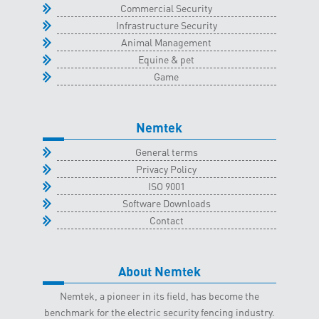
Commercial Security
Infrastructure Security
Animal Management
Equine & pet
Game
Nemtek
General terms
Privacy Policy
ISO 9001
Software Downloads
Contact
About Nemtek
Nemtek, a pioneer in its field, has become the
benchmark for the electric security fencing industry.