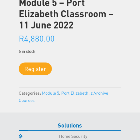
Module 5 – Port
Elizabeth Classroom –
11 June 2022
R
4,880.00
6 in stock
Module
Register
5
-
Port
Categories:
Module 5
,
Port Elizabeth
,
z Archive
Elizabeth
Courses
Classroom
-
11
June
Solutions
2022
Home Security
quantity