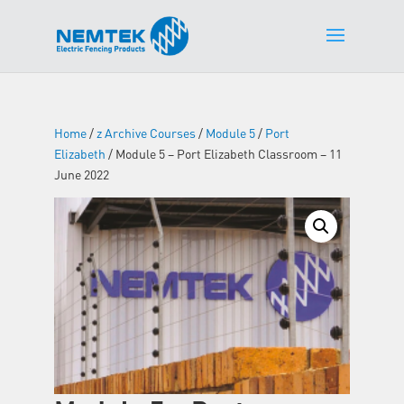
Home
/
z Archive Courses
/
Module 5
/
Port
Elizabeth
/ Module 5 – Port Elizabeth Classroom – 11
June 2022