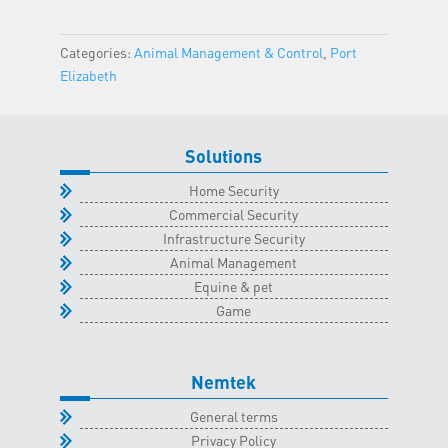
Port
Elizabeth
Categories:
Animal Management & Control
,
Port
Classroom
Elizabeth
-
28
July
Solutions
2026
quantity
Home Security
Commercial Security
Infrastructure Security
Animal Management
Equine & pet
Game
Nemtek
General terms
Privacy Policy