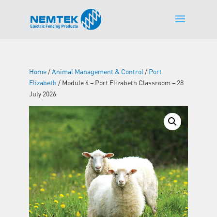
Home
/
Animal Management & Control
/
Port
Elizabeth
/ Module 4 – Port Elizabeth Classroom – 28
July 2026