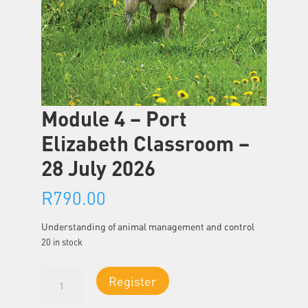
Module 4 – Port
Elizabeth Classroom –
28 July 2026
R
790.00
Understanding of animal management and control
20 in stock
Module
Register
4
-