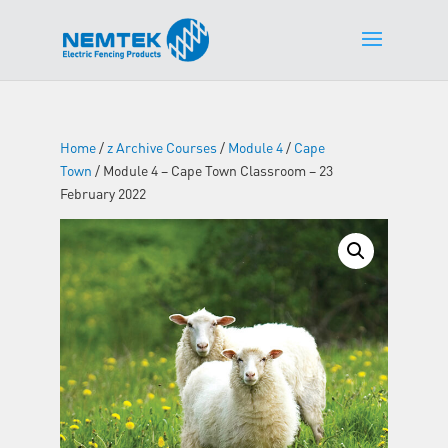
Home
/
z Archive Courses
/
Module 4
/
Cape
Town
/ Module 4 – Cape Town Classroom – 23
February 2022