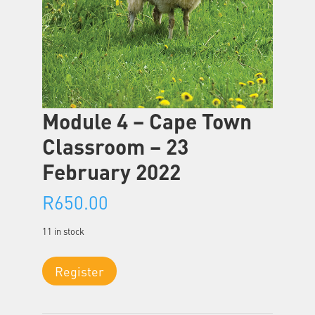
Module 4 – Cape Town
Classroom – 23
February 2022
R
650.00
11 in stock
Module
Register
4
-
Cape