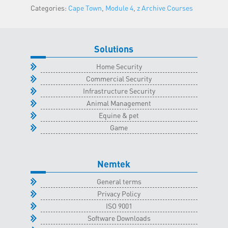
Categories:
Cape Town
,
Module 4
,
z Archive Courses
Town
Classroom
-
23
Solutions
February
Home Security
2022
Commercial Security
quantity
Infrastructure Security
Animal Management
Equine & pet
Game
Nemtek
General terms
Privacy Policy
ISO 9001
Software Downloads