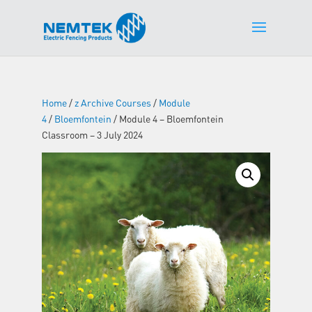
Home
/
z Archive Courses
/
Module
4
/
Bloemfontein
/ Module 4 – Bloemfontein
Classroom – 3 July 2024