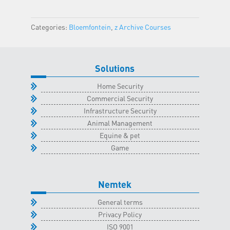
Bloemfontein
Classroom
Categories:
Bloemfontein
,
z Archive Courses
-
3
July
Solutions
2024
quantity
Home Security
Commercial Security
Infrastructure Security
Animal Management
Equine & pet
Game
Nemtek
General terms
Privacy Policy
ISO 9001