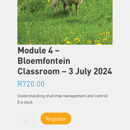
Module 4 –
Bloemfontein
Classroom – 3 July 2024
R
720.00
Understanding of animal management and control
8 in stock
Module
Register
4
-