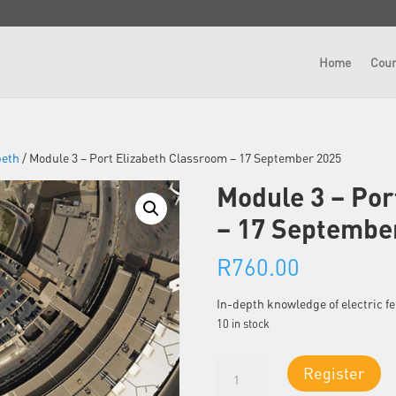
Home
Cour
beth
/ Module 3 – Port Elizabeth Classroom – 17 September 2025
Module 3 – Por
– 17 Septembe
R
760.00
In-depth knowledge of electric 
10 in stock
Module
Register
3