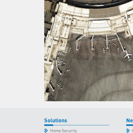
Solutions
Ne
Home Security