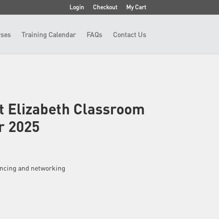
Login
Checkout
My Cart
ses
Training Calendar
FAQs
Contact Us
t Elizabeth Classroom
r 2025
fencing and networking