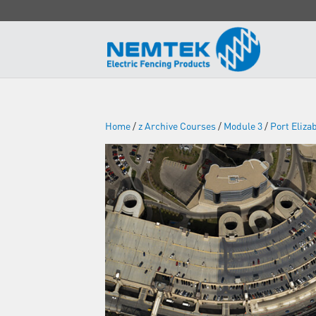
Home
/
z Archive Courses
/
Module 3
/
Port Eliza