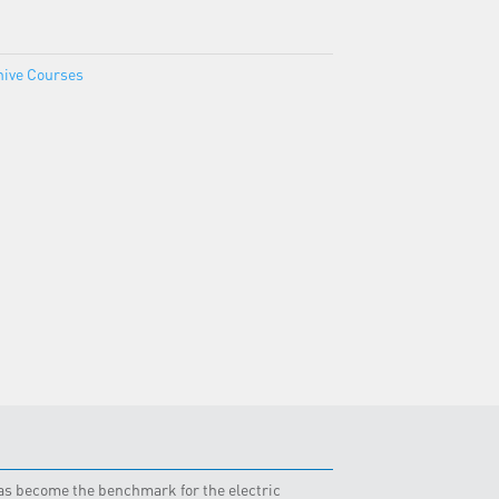
hive Courses
 has become the benchmark for the electric