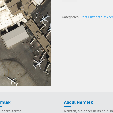
-
Port
Elizabeth
Categories:
Port Elizabeth
,
z Arc
Classroom
-
17
September
2025
quantity
mtek
About Nemtek
General terms
Nemtek, a pioneer in its field,