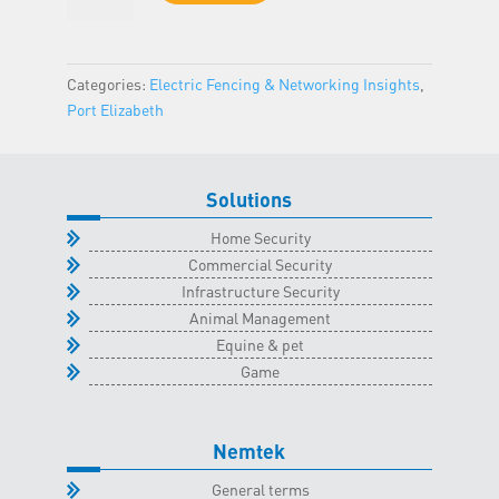
-
Port
Elizabeth
Categories:
Electric Fencing & Networking Insights
,
Classroom
Port Elizabeth
-
23
June
Solutions
2026
quantity
Home Security
Commercial Security
Infrastructure Security
Animal Management
Equine & pet
Game
Nemtek
General terms