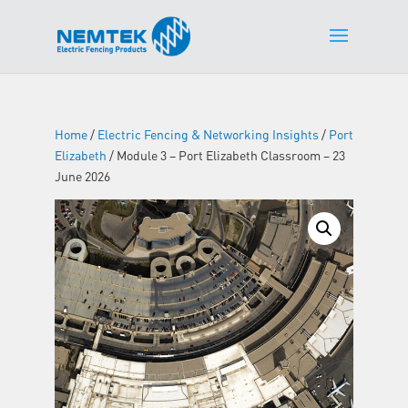
Home
/
Electric Fencing & Networking Insights
/
Port
Elizabeth
/ Module 3 – Port Elizabeth Classroom – 23
June 2026