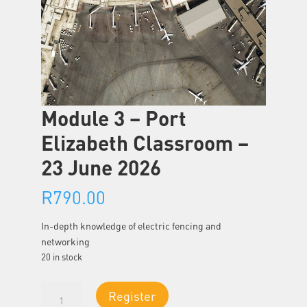
Module 3 – Port
Elizabeth Classroom –
23 June 2026
R
790.00
In-depth knowledge of electric fencing and
networking
20 in stock
Module
Register
3