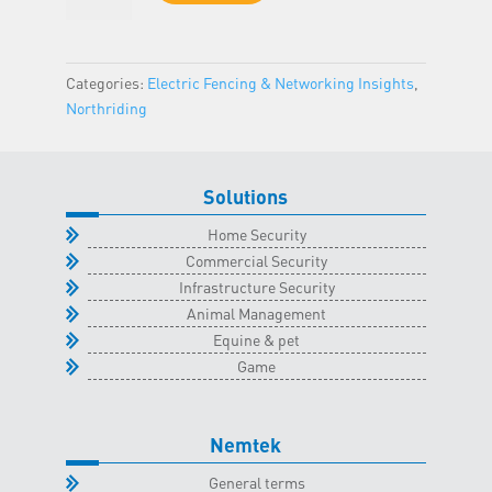
-
Northriding
Classroom
Categories:
Electric Fencing & Networking Insights
,
-
Northriding
23
June
2026
Solutions
quantity
Home Security
Commercial Security
Infrastructure Security
Animal Management
Equine & pet
Game
Nemtek
General terms