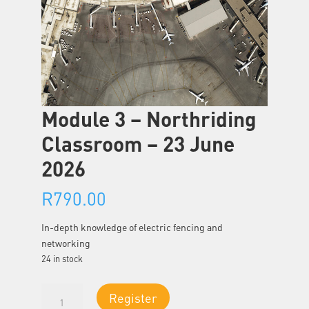
Module 3 – Northriding
Classroom – 23 June
2026
R
790.00
In-depth knowledge of electric fencing and
networking
24 in stock
Module
Register
3