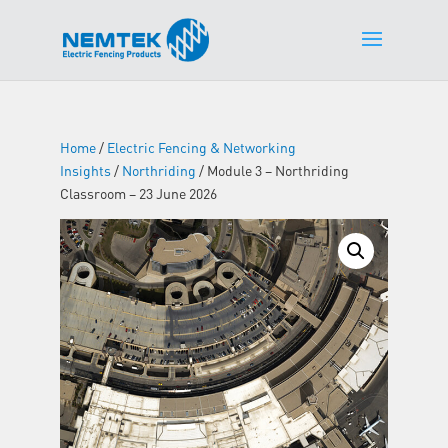
Home
/
Electric Fencing & Networking
Insights
/
Northriding
/ Module 3 – Northriding
Classroom – 23 June 2026