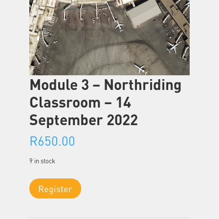
Module 3 – Northriding
Classroom – 14
September 2022
R
650.00
9 in stock
Module
Register
3
-
Northriding