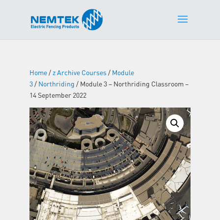
Home
/
z Archive Courses
/
Module
3
/
Northriding
/ Module 3 – Northriding Classroom –
14 September 2022