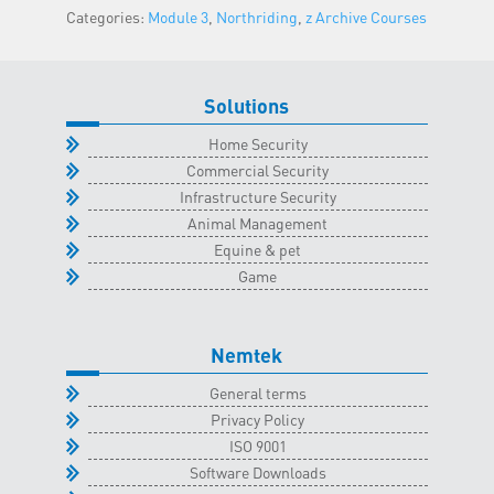
Categories:
Module 3
,
Northriding
,
z Archive Courses
Classroom
-
14
September
Solutions
2022
Home Security
quantity
Commercial Security
Infrastructure Security
Animal Management
Equine & pet
Game
Nemtek
General terms
Privacy Policy
ISO 9001
Software Downloads