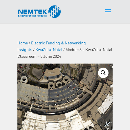
Home
/
Electric Fencing & Networking
Insights
/
KwaZulu-Natal
/ Module 3 – KwaZulu-Natal
Classroom – 8 June 2024