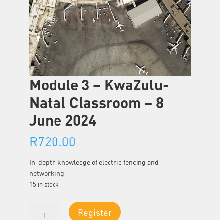
Module 3 – KwaZulu-
Natal Classroom – 8
June 2024
R
720.00
In-depth knowledge of electric fencing and
networking
15 in stock
Module
Register
3