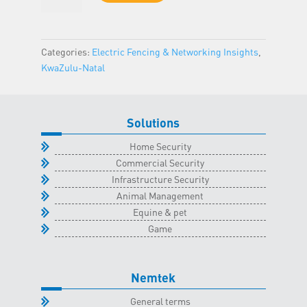
-
KwaZulu-
Natal
Categories:
Electric Fencing & Networking Insights
,
Classroom
KwaZulu-Natal
-
8
June
Solutions
2024
quantity
Home Security
Commercial Security
Infrastructure Security
Animal Management
Equine & pet
Game
Nemtek
General terms