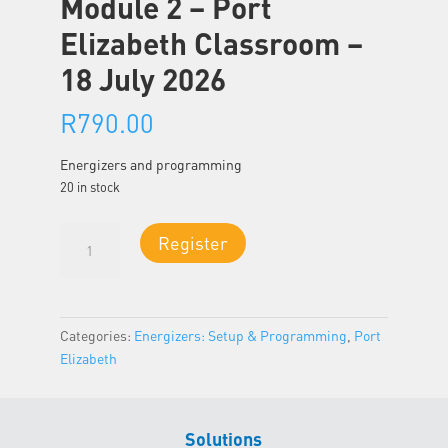
Module 2 – Port
Elizabeth Classroom –
18 July 2026
R
790.00
Energizers and programming
20 in stock
Module
Register
2
-
Port
Elizabeth
Categories:
Energizers: Setup & Programming
,
Port
Classroom
Elizabeth
-
18
July
Solutions
2026