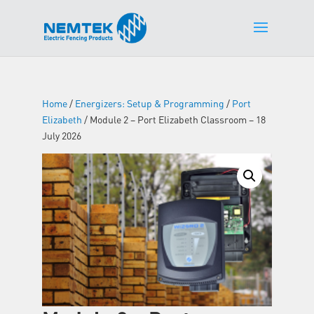
Home
/
Energizers: Setup & Programming
/
Port
Elizabeth
/ Module 2 – Port Elizabeth Classroom – 18
July 2026