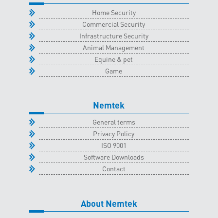
quantity
Home Security
Commercial Security
Infrastructure Security
Animal Management
Equine & pet
Game
Nemtek
General terms
Privacy Policy
ISO 9001
Software Downloads
Contact
About Nemtek