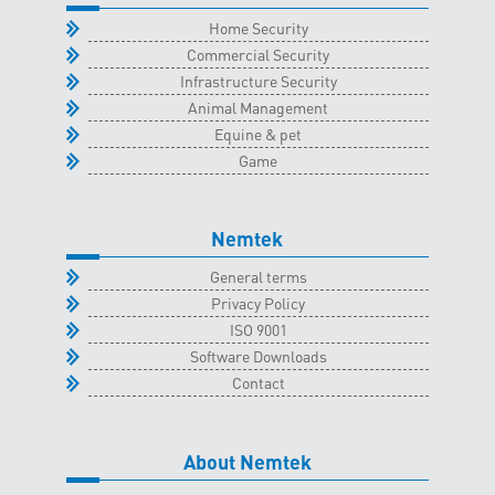
quantity
Home Security
Commercial Security
Infrastructure Security
Animal Management
Equine & pet
Game
Nemtek
General terms
Privacy Policy
ISO 9001
Software Downloads
Contact
About Nemtek