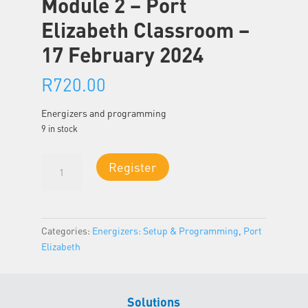
Module 2 – Port
Elizabeth Classroom –
17 February 2024
R
720.00
Energizers and programming
9 in stock
Module
Register
2
-
Port
Elizabeth
Categories:
Energizers: Setup & Programming
,
Port
Classroom
Elizabeth
-
17
February
Solutions
2024