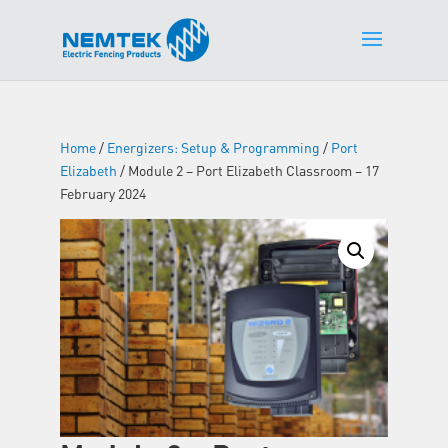
Home
/
Energizers: Setup & Programming
/
Port
Elizabeth
/ Module 2 – Port Elizabeth Classroom – 17
February 2024