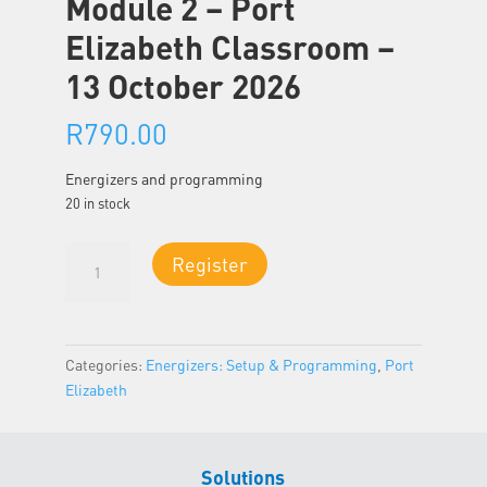
Module 2 – Port
Elizabeth Classroom –
13 October 2026
R
790.00
Energizers and programming
20 in stock
Module
Register
2
-
Port
Elizabeth
Categories:
Energizers: Setup & Programming
,
Port
Classroom
Elizabeth
-
13
October
Solutions
2026