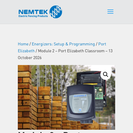
Home
/
Energizers: Setup & Programming
/
Port
Elizabeth
/ Module 2 – Port Elizabeth Classroom – 13
October 2026