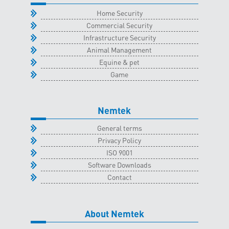
quantity
Home Security
Commercial Security
Infrastructure Security
Animal Management
Equine & pet
Game
Nemtek
General terms
Privacy Policy
ISO 9001
Software Downloads
Contact
About Nemtek