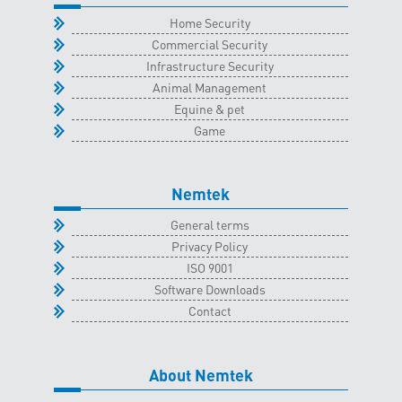
Home Security
Commercial Security
Infrastructure Security
Animal Management
Equine & pet
Game
Nemtek
General terms
Privacy Policy
ISO 9001
Software Downloads
Contact
About Nemtek