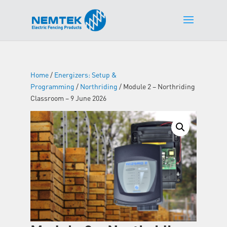
Home
/
Energizers: Setup &
Programming
/
Northriding
/ Module 2 – Northriding
Classroom – 9 June 2026