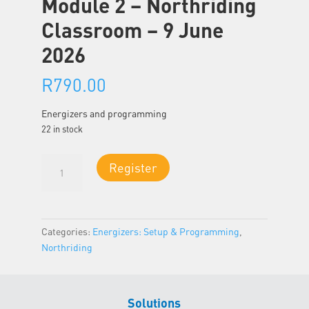
Module 2 – Northriding
Classroom – 9 June
2026
R
790.00
Energizers and programming
22 in stock
Module
Register
2
-
Northriding
Classroom
Categories:
Energizers: Setup & Programming
,
-
Northriding
9
June
2026
Solutions
quantity