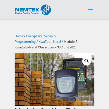
Home
/
Energizers: Setup &
Programming
/
KwaZulu-Natal
/ Module 2 –
KwaZulu-Natal Classroom – 30 April 2025