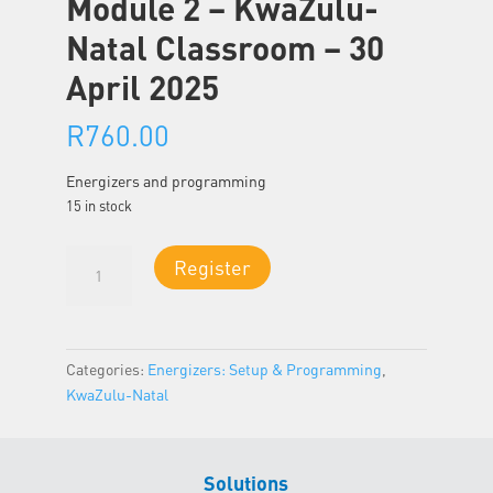
Module 2 – KwaZulu-
Natal Classroom – 30
April 2025
R
760.00
Energizers and programming
15 in stock
Module
Register
2
-
KwaZulu-
Natal
Categories:
Energizers: Setup & Programming
,
Classroom
KwaZulu-Natal
-
30
April
Solutions
2025