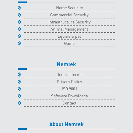
quantity
Home Security
Commercial Security
Infrastructure Security
Animal Management
Equine & pet
Game
Nemtek
General terms
Privacy Policy
ISO 9001
Software Downloads
Contact
About Nemtek