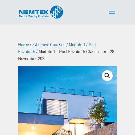
Home
/
z Archive Courses
/
Module 1
/
Port
Elizabeth
/ Module 1 – Port Elizabeth Classroom – 28
November 2025