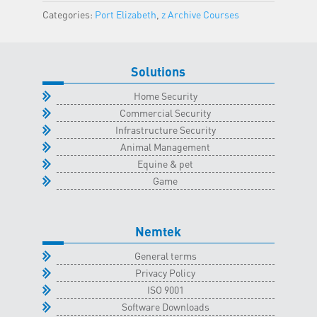
Elizabeth
Categories:
Port Elizabeth
,
z Archive Courses
Classroom
-
28
Solutions
November
2025
Home Security
quantity
Commercial Security
Infrastructure Security
Animal Management
Equine & pet
Game
Nemtek
General terms
Privacy Policy
ISO 9001
Software Downloads