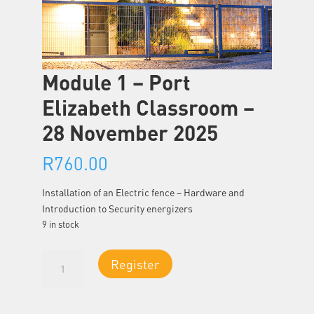
Module 1 – Port
Elizabeth Classroom –
28 November 2025
R
760.00
Installation of an Electric fence – Hardware and
Introduction to Security energizers
9 in stock
Module
Register
1
-
Port